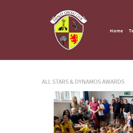
Home
T
ALL STARS & DYNAMOS AWARDS