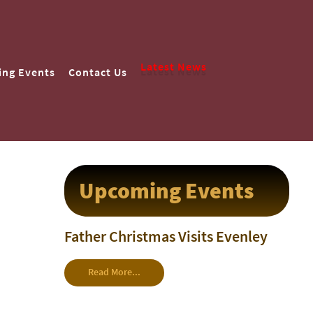
Latest News
ng Events
Contact Us
Upcoming Events
Father Christmas Visits Evenley
Read More...