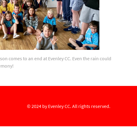
son comes to an end at Evenley CC. Even the rain could
remony!
© 2024 by
Evenley CC
. All rights reserved.