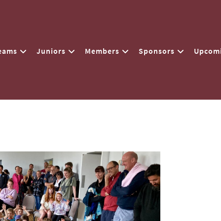
eams
Juniors
Members
Sponsors
Upcomi