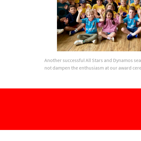
Another successful All Stars and Dynamos sea
not dampen the enthusiasm at our award ce